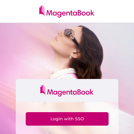
Skip to main content
Login with SSO